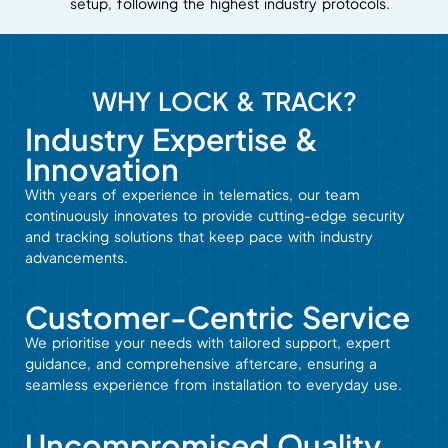
setup, following the highest industry protocols.
WHY LOCK & TRACK?
Industry Expertise &
Innovation
With years of experience in telematics, our team
continuously innovates to provide cutting-edge security
and tracking solutions that keep pace with industry
advancements.
Customer-Centric Service
We prioritise your needs with tailored support, expert
guidance, and comprehensive aftercare, ensuring a
seamless experience from installation to everyday use.
Uncompromised Quality