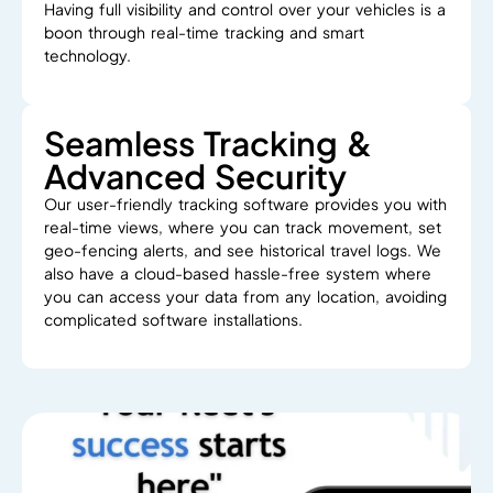
Having
full
visibility
and
control
over
your
vehicles
is
a
boon
through
real-time
tracking
and
smart
technology.
Seamless Tracking &
Advanced Security
Our user-friendly
tracking
software
provides
you with
real-time
views
,
where
you
can
track
movement, set
geo-fencing alerts, and see
historical travel logs.
We
also have
a
cloud-based
hassle-free system
where
you can access your data from any location
,
avoiding
complicated software installations.