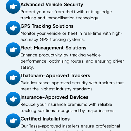
Advanced Vehicle Security
Protect your car from theft with cutting-edge
tracking and immobilisation technology.
GPS Tracking Solutions
Monitor your vehicle or fleet in real-time with high-
accuracy GPS tracking systems.
Fleet Management Solutions
Enhance productivity by tracking vehicle
performance, optimising routes, and ensuring driver
safety.
Thatcham-Approved Trackers
Gain insurance-approved security with trackers that
meet the highest industry standards
Insurance-Approved Devices
Reduce your insurance premiums with reliable
tracking solutions recognised by major insurers.
Certified Installations
Our Tassa-approved installers ensure professional