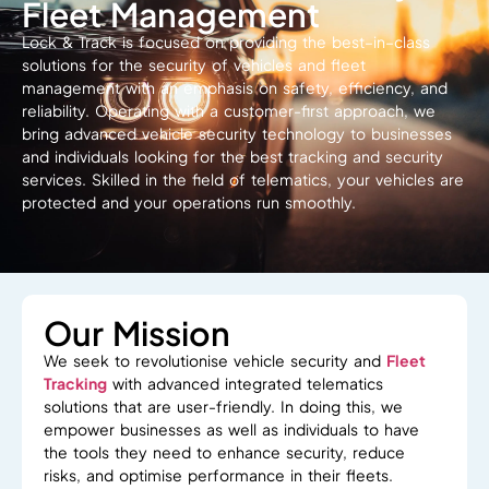
Fleet Management
Lock & Track
is
focused
on
providing
the best
–
in
–
class
solutions for
the security
of vehicles
and fleet
management
with
an
emphasis
on
safety, efficiency, and
reliability.
Operating with a customer-first approach, we
bring advanced vehicle security technology to businesses
and individuals looking for the best
tracking and security
services
.
Skilled
in
the
field
of
telematics,
your vehicles
are
protected and your operations run smoothly.
Our Mission
We seek to revolutionise vehicle security and
Fleet
Tracking
with
advanced
integrated
telematics
solutions
that are
user-friendly.
In
doing
this,
we
empower businesses
as
well as
individuals
to
have
the tools they need to enhance security, reduce
risks, and optimise performance
in their fleets
.