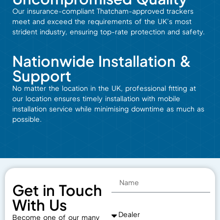
Our insurance-compliant
Thatcham-approved
trackers
meet
and
exceed
the
requirements
of
the
UK’s
most
strident
industry,
ensuring
top-rate
protection and
safety.
Nationwide Installation &
Support
No matter the
location
in the UK,
professional fitting at
our
location
ensures timely
installation
with
mobile
installation
service
while
minimising downtime
as
much
as
possible
.
Get in Touch
With Us
Become one of our many