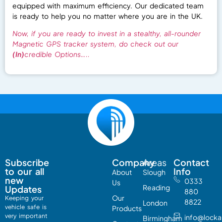
equipped with maximum efficiency. Our dedicated team
is ready to help you no matter where you are in the UK.
Now, if you are ready to invest in a stealthy, all-rounder
Magnetic GPS tracker system, do check out our
(In)
credible Options…..
Subscribe
Company
Areas
Contact
to our all
Info
About
Slough
new
0333
Us
Reading
Updates
880
Our
Keeping your
8822
London
vehicle safe is
Products
very
important
info@lock
Birmingham