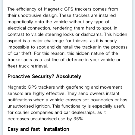
The efficiency of Magnetic GPS trackers comes from
their unobtrusive design. These trackers are installed
magnetically onto the vehicle without any type of
electrical connection, rendering them hard to spot, in
contrast to visible steering locks or dashcams. This hidden
aspect is a major challenge for thieves, as it is nearly
impossible to spot and deinstall the tracker in the process
of car theft. For this reason, this hidden nature of the
tracker acts as a last line of defence in your vehicle or
fleet truck retrieval.
Proactive Security? Absolutely
Magnetic GPS trackers with geofencing and movement
sensors are highly effective. They send owners instant
notifications when a vehicle crosses set boundaries or has
unauthorised ignition. This functionality is especially useful
for courier companies and car dealerships, as it
decreases unauthorised use by 35%.
Easy and fast Installation