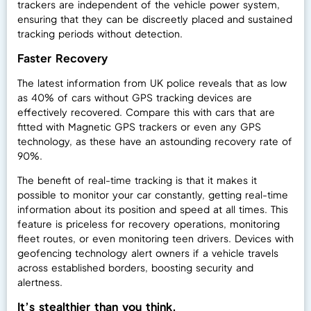
trackers are independent of the vehicle power system,
ensuring that they can be discreetly placed and sustained
tracking periods without detection.
Faster Recovery
The latest information from UK police reveals that as low
as 40% of cars without GPS tracking devices are
effectively recovered. Compare this with cars that are
fitted with Magnetic GPS trackers or even any GPS
technology, as these have an astounding recovery rate of
90%.
The benefit of real-time tracking is that it makes it
possible to monitor your car constantly, getting real-time
information about its position and speed at all times. This
feature is priceless for recovery operations, monitoring
fleet routes, or even monitoring teen drivers. Devices with
geofencing technology alert owners if a vehicle travels
across established borders, boosting security and
alertness.
It’s stealthier than you think.