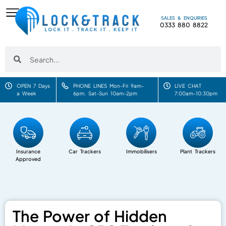
SALES & ENQUIRIES
0333 880 8822
OPEN 7 Days
PHONE LINES Mon-Fri 9am-
LIVE CHAT
a Week
6pm. Sat-Sun 10am-2pm
7:00am-10:30pm
Insurance
Car Trackers
Immobilisers
Plant Trackers
Approved
The Power of Hidden