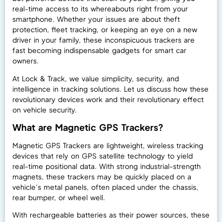
real-time access to its whereabouts right from your
smartphone. Whether your issues are about theft
protection, fleet tracking, or keeping an eye on a new
driver in your family, these inconspicuous trackers are
fast becoming indispensable gadgets for smart car
owners.
At Lock & Track, we value simplicity, security, and
intelligence in tracking solutions. Let us discuss how these
revolutionary devices work and their revolutionary effect
on vehicle security.
What are Magnetic GPS Trackers?
Magnetic GPS Trackers are lightweight, wireless tracking
devices that rely on GPS satellite technology to yield
real-time positional data. With strong industrial-strength
magnets, these trackers may be quickly placed on a
vehicle’s metal panels, often placed under the chassis,
rear bumper, or wheel well.
With rechargeable batteries as their power sources, these