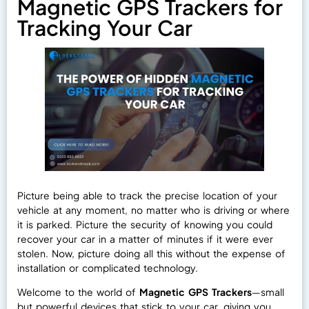
Magnetic GPS Trackers for
Tracking Your Car
Picture being able to track the precise location of your
vehicle at any moment, no matter who is driving or where
it is parked. Picture the security of knowing you could
recover your car in a matter of minutes if it were ever
stolen. Now, picture doing all this without the expense of
installation or complicated technology.
Welcome to the world of
Magnetic GPS Trackers
—small
but powerful devices that stick to your car, giving you