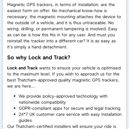
Magnetic GPS trackers, in terms of installation, are the
easiest form on offer. No mechanical know-how is
necessary; the magnetic mounting attaches the device to
the outside of a vehicle, and it is thus untraceable. No
wiring, drilling, or permanent tampering is involved. Easy
as can be is how this fits in for any user. And must you
reinstall the tracker into a different car? It is as easy as
it’s simply a hand detachment.
So why Lock and Track?
Lock and Track
wants to ensure your vehicle is optimised
to the maximum level. If you wish to approach us for the
best Thatcham-approved quality magnetic GPS trackers,
we are here….
We provide policy-approved technology with
nationwide compatibility
GDPR-compliant apps for secure and legal tracking
24*7 UK customer care service with easy installation
guides.
Our Thatcham-certified installers will ensure your ride is