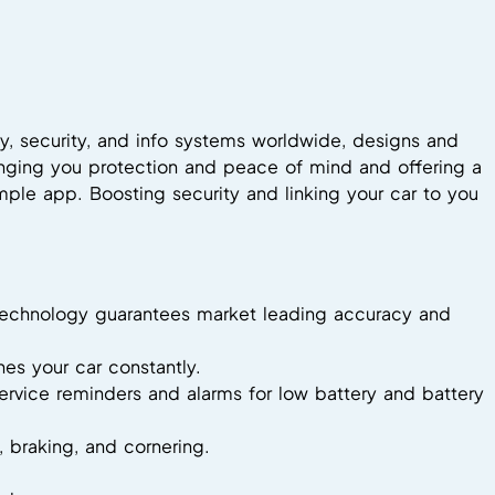
y, security, and info systems worldwide, designs and
inging you protection and peace of mind and offering a
mple app. Boosting security and linking your car to you
ng technology guarantees market leading accuracy and
es your car constantly.
 service reminders and alarms for low battery and battery
n, braking, and cornering.