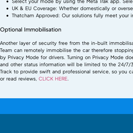
Select your mode by using the Meta Trak app. Selec
UK & EU Coverage: Whether domestically or oversea
Thatcham Approved: Our solutions fully meet your
Optional Immobilisation
Another layer of security free from the in-built immobili
Team can remotely immobilise the car therefore stopping
by Privacy Mode for drivers. Turning on Privacy Mode doe
and other status information will be limited to the 24/7/
Track to provide swift and professional service, so you 
or read reviews,
CLICK HERE
.