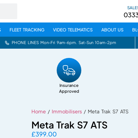
SALE
033
S
FLEET TRACKING
VIDEO TELEMATICS
ABOUT US
B
PHONE LINES Mon-Fri 9am-6pm. Sat-Sun 10am-2pm
Insurance
Approved
Home
/
Immobilisers
/ Meta Trak S7 ATS
Meta Trak S7 ATS
£
399.00