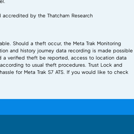
el.
nd accredited by the Thatcham Research
able. Should a theft occur, the Meta Trak Monitoring
ion and history journey data recording is made possible
a verified theft be reported, access to location data
e according to usual theft procedures. Trust Lock and
hassle for Meta Trak S7 ATS. If you would like to check