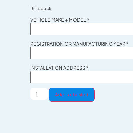
15 in stock
VEHICLE MAKE + MODEL
*
REGISTRATION OR MANUFACTURING YEAR
*
INSTALLATION ADDRESS
*
Add to basket