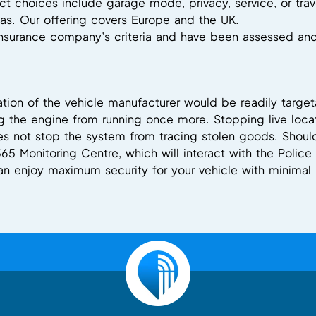
t choices include garage mode, privacy, service, or trav
s. Our offering covers Europe and the UK.
 insurance company’s criteria and have been assessed a
sation of the vehicle manufacturer would be readily target
 the engine from running once more. Stopping live locat
s not stop the system from tracing stolen goods. Should 
365 Monitoring Centre, which will interact with the Polic
can enjoy maximum security for your vehicle with minimal 