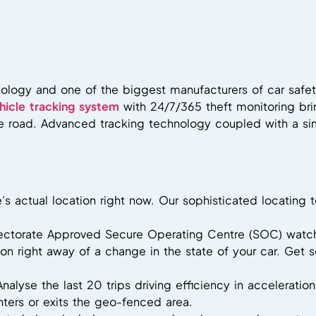
ology and one of the biggest manufacturers of car safet
hicle tracking system
with 24/7/365 theft monitoring br
the road. Advanced tracking technology coupled with a si
e’s actual location right now. Our sophisticated locati
pectorate Approved Secure Operating Centre (SOC) watch
tion right away of a change in the state of your car. Get
Analyse the last 20 trips driving efficiency in acceleratio
ters or exits the geo-fenced area.