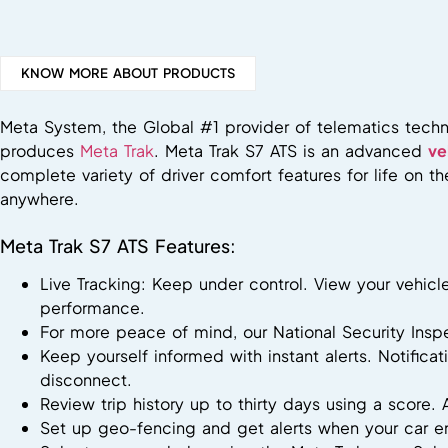
KNOW MORE ABOUT PRODUCTS
Meta System, the Global #1 provider of telematics techn
produces
Meta Trak
. Meta Trak S7 ATS is an advanced
ve
complete variety of driver comfort features for life on 
anywhere.
Meta Trak S7 ATS Features:
Live Tracking: Keep under control. View your vehicl
performance.
For more peace of mind, our National Security Ins
Keep yourself informed with instant alerts. Notifica
disconnect.
Review trip history up to thirty days using a score. 
Set up geo-fencing and get alerts when your car en