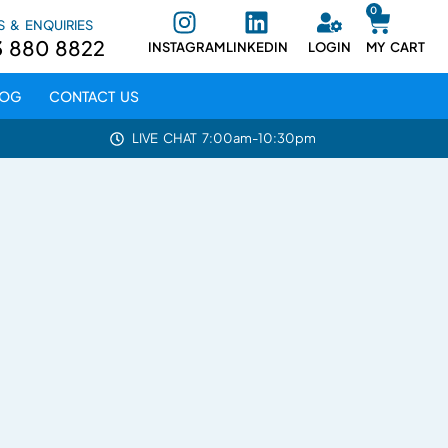
0
S & ENQUIRIES
3 880 8822
INSTAGRAM
LINKEDIN
LOGIN
MY CART
LOG
CONTACT US
LIVE CHAT 7:00am-10:30pm