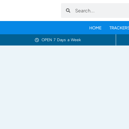
HOME
TRACKER
OPEN 7 Days a Week